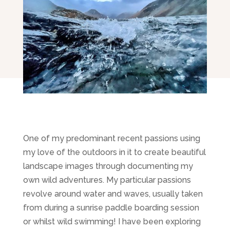
One of my predominant recent passions using
my love of the outdoors in it to create beautiful
landscape images through documenting my
own wild adventures. My particular passions
revolve around water and waves, usually taken
from during a sunrise paddle boarding session
or whilst wild swimming! I have been exploring