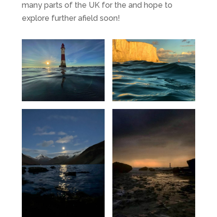
many parts of the UK for the and hope to
explore further afield soon!