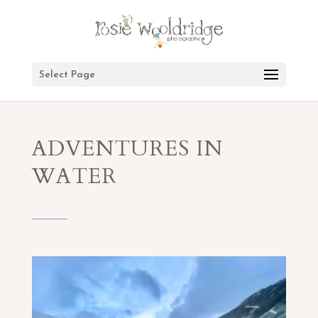
Select Page
ADVENTURES IN
WATER