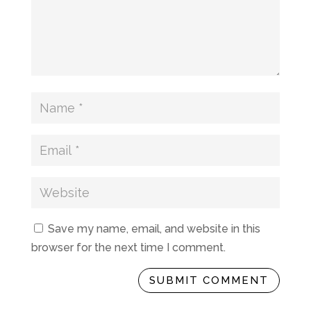
Save my name, email, and website in this
browser for the next time I comment.
SUBMIT COMMENT