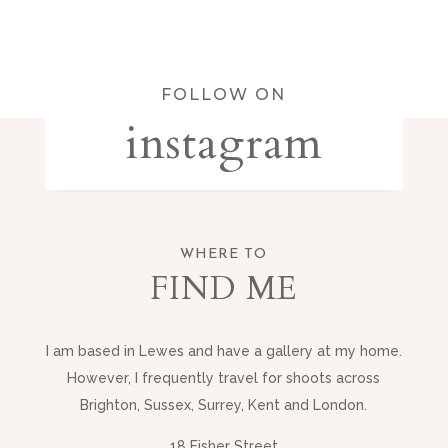
FOLLOW ON
instagram
WHERE TO
FIND ME
I am based in Lewes and have a gallery at my home.
However, I frequently travel for shoots across
Brighton, Sussex, Surrey, Kent and London.
18 Fisher Street