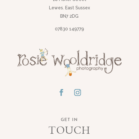
Lewes. East Sussex
BN7 2DG
07830 149779
GET IN
TOUCH