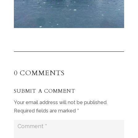
0 COMMENTS
SUBMIT A COMMENT
Your email address will not be published.
Required fields are marked
*